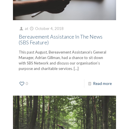
at
October 4, 2018
Bereavement Assistance In The News
(SBS Feature)
This past August, Bereavement Assistance’s General
Manager, Adrian Gillman, had a chance to sit down
with SBS Network and discuss our organisation’s
purpose and charitable services.
[…]
0
Read more