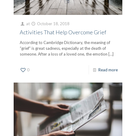
at
October 18, 2018
Activities That Help Overcome Grief
According to Cambridge Dictionary, the meaning of
“grief” is great sadness, especially at the death of
someone. After a loss of a loved one, the emotion
[…]
0
Read more