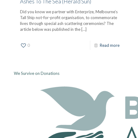
Ashes To The Sea (Herald Sun)
Did you know we partner with Enterprize, Melbourne’s
Tall Ship not-for-profit organisation, to commemorate
lives through special ash scattering ceremonies? The
article below was published in the
[…]
0
Read more
We Survive on Donations