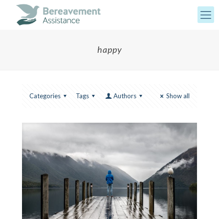
happy
Categories
Tags
Authors
Show all