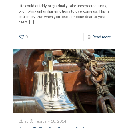
Life could quickly or gradually take unexpected turns,
prompting unfamiliar emotions to overcome us. This is
extremely true when you lose someone dear to your
heart.
[…]
0
Read more
at
February 18, 2014