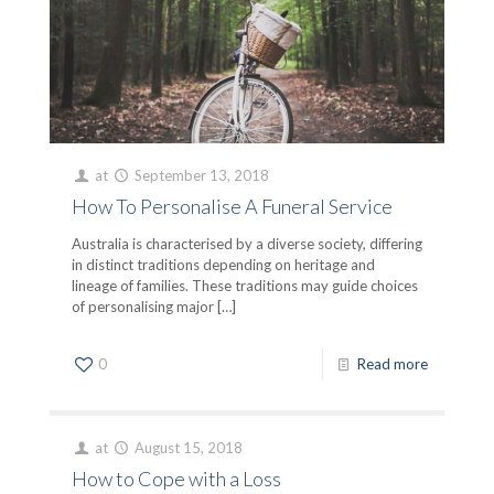
at
September 13, 2018
How To Personalise A Funeral Service
Australia is characterised by a diverse society, differing
in distinct traditions depending on heritage and
lineage of families. These traditions may guide choices
of personalising major
[…]
0
Read more
at
August 15, 2018
How to Cope with a Loss