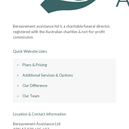
Bereavement assistance ltd is a charitable funeral director,
registered with the Australian charities & not-for-profit
commission.
Quick Website Links
Plans & Pricing
Additional Services & Options
Our Difference
Our Team
Location & Contact Information
Bereavement Assistance Ltd