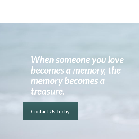
When someone you love
becomes a memory, the
memory becomes a
treasure.
Contact Us Today