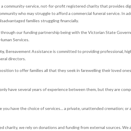
 community-service, not-for-profit registered charity that provides dign
ommunity who may struggle to afford a commercial funeral service. In add
sadvantaged families struggling financially.
s through our funding partnership being with the Victorian State Gove
Human Services.
ity
, Bereavement Assistance is committed to providing professional, high
eral directors.
osition to offer families all that they seek in farewelling their loved on
nly have several years of experience between them, but they are comp
you have the choice of services… a private, unattended cremation; or 
red charity, we rely on donations and funding from external sources. We 