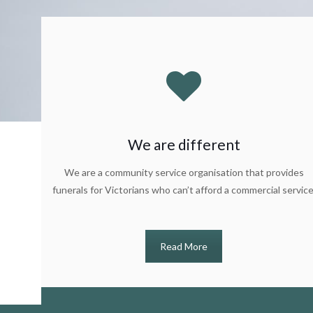
We are different
We are a community service organisation that provides
funerals for Victorians who can’t afford a commercial service
Read More