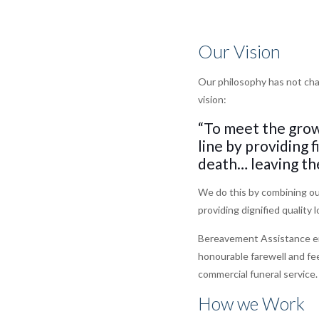
Our Vision
Our philosophy has not cha
vision:
“To meet the grow
line by providing 
death… leaving th
We do this by combining our
providing dignified quality 
Bereavement Assistance enab
honourable farewell and fee
commercial funeral service.
How we Work