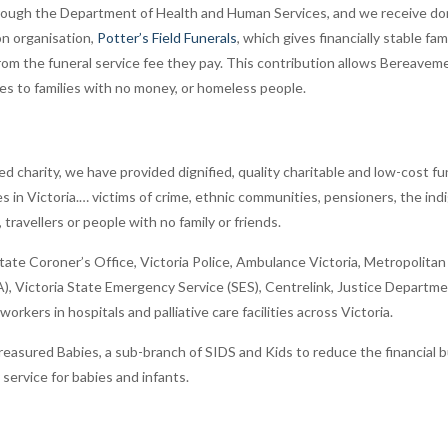
rough the Department of Health and Human Services, and we receive don
n organisation,
Potter’s Field Funerals
, which gives financially stable fa
from the funeral service fee they pay. This contribution allows Bereave
ces to families with no money, or homeless people.
red charity, we have provided dignified, quality charitable and low-cost f
s in Victoria.… victims of crime, ethnic communities, pensioners, the i
travellers or people with no family or friends.
ate Coroner’s Office, Victoria Police, Ambulance Victoria, Metropolitan 
A), Victoria State Emergency Service (SES), Centrelink, Justice Departm
orkers in hospitals and palliative care facilities across Victoria.
asured Babies, a sub-branch of SIDS and Kids to reduce the financial b
y service for babies and infants.