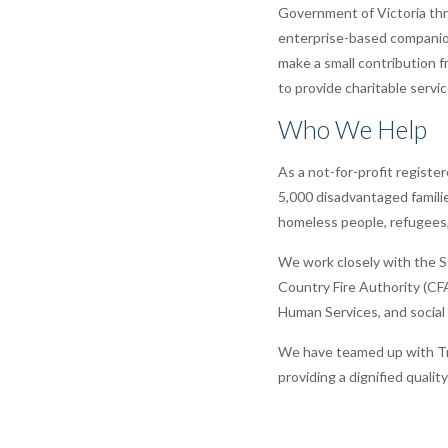
Government of Victoria th
enterprise-based companio
make a small contribution 
to provide charitable servi
Who We Help
As a not-for-profit registe
5,000 disadvantaged familie
homeless people, refugees, 
We work closely with the St
Country Fire Authority (CF
Human Services, and social w
We have teamed up with Tre
providing a dignified qualit