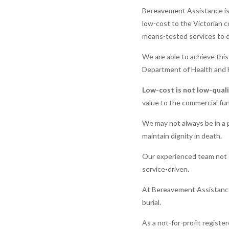
Bereavement Assistance is a
low-cost to the Victorian c
means-tested services to di
We are able to achieve thi
Department of Health and 
Low-cost is not low-qual
value to the commercial fun
We may not always be in a p
maintain dignity in death.
Our experienced team not o
service-driven.
At Bereavement Assistance 
burial.
As a not-for-profit registe