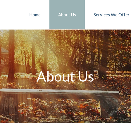
Home
About Us
Services We Offer
About Us