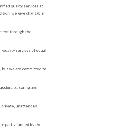
ified quality services at
ition, we give charitable
rnment through the
-quality services of equal
es, but we are committed to
assionate, caring and
a private, unattended
are partly funded by the