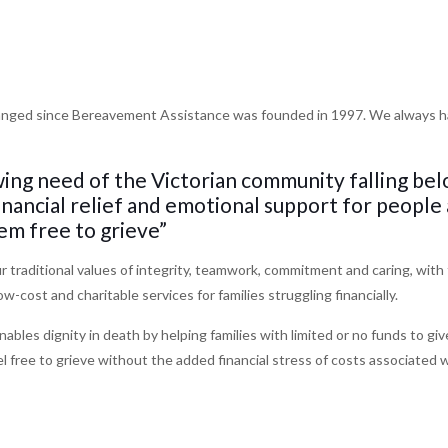
nged since Bereavement Assistance was founded in 1997. We always hav
ing need of the Victorian community falling be
financial relief and emotional support for people
em free to grieve”
 traditional values of integrity, teamwork, commitment and caring, with 
low-cost and charitable services for families struggling financially.
les dignity in death by helping families with limited or no funds to giv
l free to grieve without the added financial stress of costs associated 