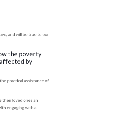
e, and will be true to our
low the poverty
 affected by
the practical assistance of
e their loved ones an
with engaging with a