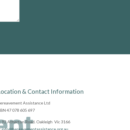
Location & Contact Information
ereavement Assistance Ltd
BN 47 078 605 697
: 92 Atherton Road. Oakleigh Vic 3166
:
info@bereavementassistance.org.au