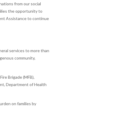
ations from our social
milies the opportunity to
ment Assistance to continue
uneral services to more than
ndigenous community,
Fire Brigade (MFB),
ent, Department of Health
urden on families by