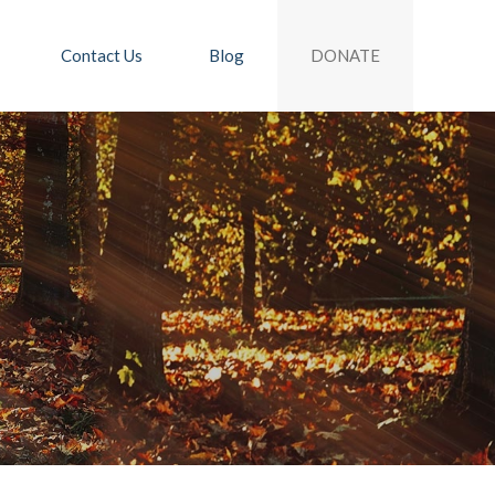
DONATE
Contact Us
Blog