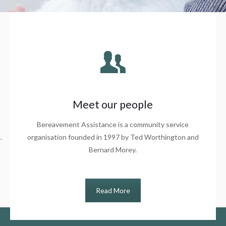
Meet our people
Bereavement Assistance is a community service
.
organisation founded in 1997 by Ted Worthington and
Bernard Morey.
Read More