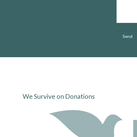
We Survive on Donations