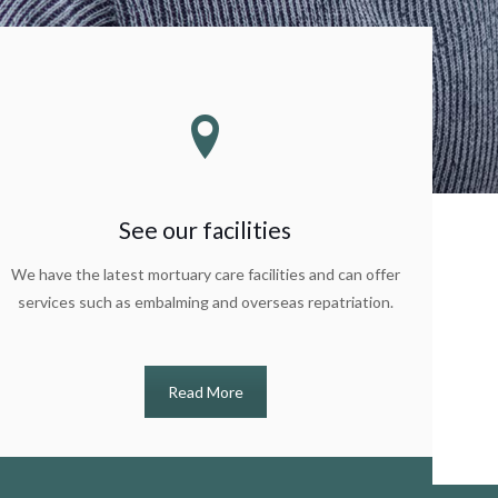
See our facilities
We have the latest mortuary care facilities and can offer
services such as embalming and overseas repatriation.
Read More