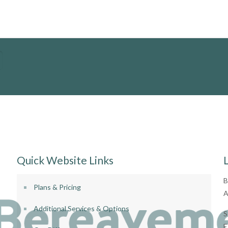
Quick Website Links
B
Plans & Pricing
A
Additional Services & Options
S
E