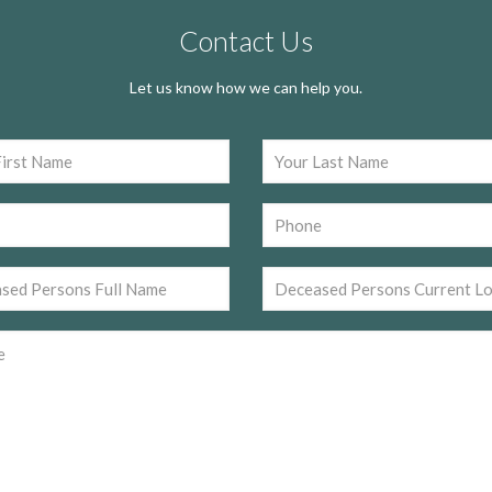
Contact Us
Let us know how we can help you.