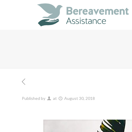
Published by
at
August 30, 2018