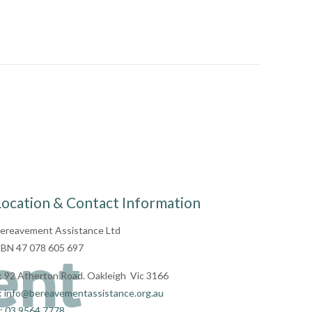
Location & Contact Information
ereavement Assistance Ltd
BN 47 078 605 697
: 92 Atherton Road. Oakleigh Vic 3166
:
info@bereavementassistance.org.au
:
03 9564 7778