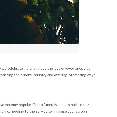
we celebrate life and grieve the loss of loved ones also
hanging the funeral industry and offering interesting ways
, have become popular. Green funerals seek to reduce the
imply carpooling to the service to minimise your carbon