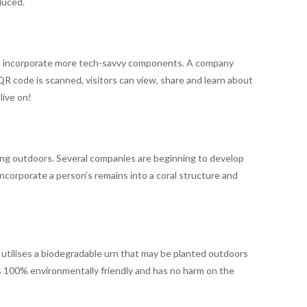
duced.
d to incorporate more tech-savvy components. A company
R code is scanned, visitors can view, share and learn about
live on!
ing outdoors. Several companies are beginning to develop
 incorporate a person’s remains into a coral structure and
It utilises a biodegradable urn that may be planted outdoors
is 100% environmentally friendly and has no harm on the