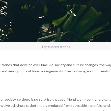
Top funeral trends
 trends that develop over time. As society and culture changes, the way 
 and new options of burial arrangements. The following are top trends c
ur society, so there is no surprise that eco-friendly, or green funerals
volve utilising a casket that is produced from recyclable materials, or s