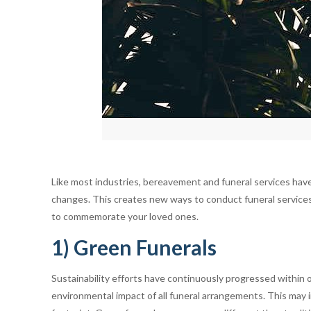
Like most industries, bereavement and funeral services have
changes. This creates new ways to conduct funeral services
to commemorate your loved ones.
1) Green Funerals
Sustainability efforts have continuously progressed within o
environmental impact of all funeral arrangements. This may in