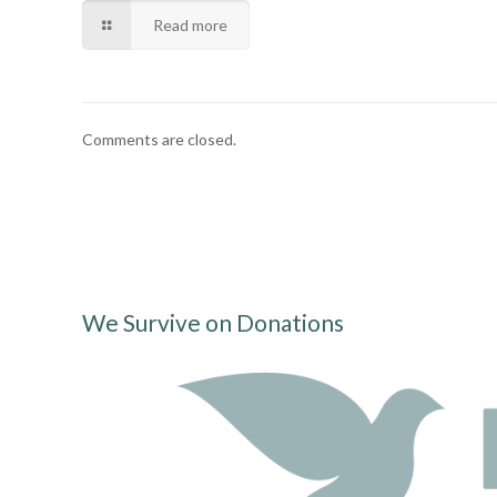
Read more
Comments are closed.
We Survive on Donations