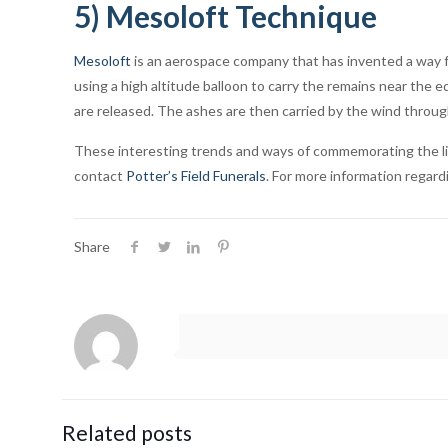
5) Mesoloft Technique
Mesoloft
is an aerospace company that has invented a way f
using a high altitude balloon to carry the remains near the
are released. The ashes are then carried by the wind throu
These interesting trends and ways of commemorating the life 
contact
Potter’s Field Funerals
. For more information regar
Share
Related posts