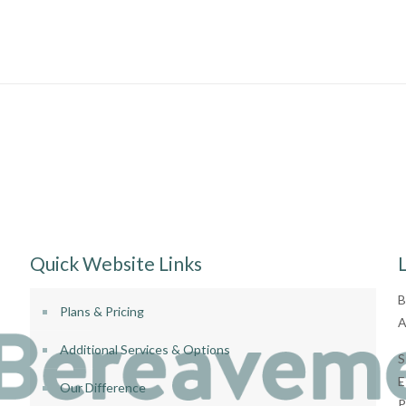
Quick Website Links
B
Plans & Pricing
A
Additional Services & Options
S
E
Our Difference
P