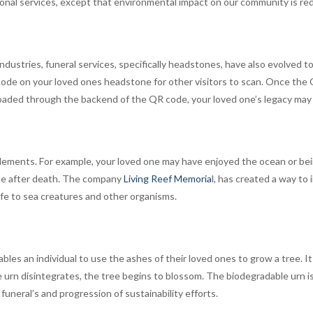
ional services, except that environmental impact on our community is re
industries, funeral services, specifically headstones, have also evolve
de on your loved ones headstone for other visitors to scan. Once the Q
ploaded through the backend of the QR code, your loved one’s legacy may 
lements. For example, your loved one may have enjoyed the ocean or be
nue after death. The company
Living Reef Memoria
l, has created a way to
ife to sea creatures and other organisms.
ables an individual to use the ashes of their loved ones to grow a tree. 
e urn disintegrates, the tree begins to blossom. The biodegradable urn 
uneral’s and progression of sustainability efforts.