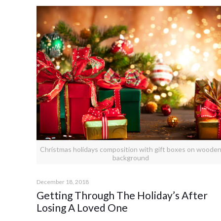
Christmas holidays composition with gift boxes on woode
background
December 18, 2018
Getting Through The Holiday’s After
Losing A Loved One