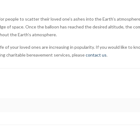
or people to scatter their loved one’s ashes into the Earth’s atmosphe
 edge of space. Once the balloon has reached the desired altitude, the 
ghout the Earth’s atmosphere.
of your loved ones are increasing in popularity. If you would like to kn
ding charitable bereavement services, please
contact us
.