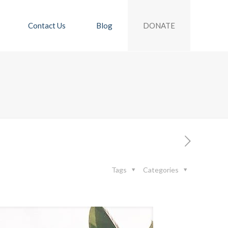
DONATE
Contact Us
Blog
Tags
Categories