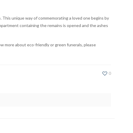
re. This unique way of commemorating a loved one begins by
compartment containing the remains is opened and the ashes
ow more about eco-friendly or green funerals, please
0