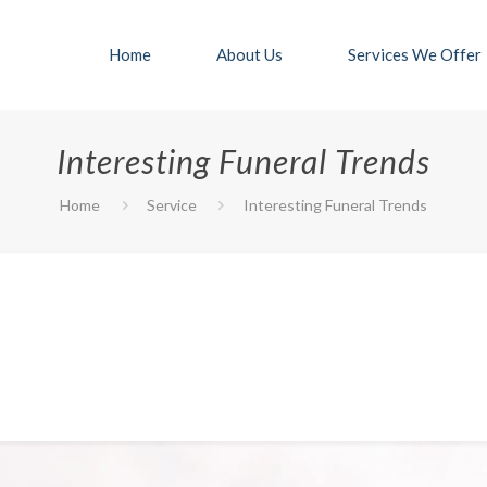
Home
About Us
Services We Offer
Interesting Funeral Trends
Home
Service
Interesting Funeral Trends