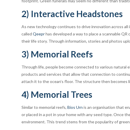
footprint. Green funerals may seem no different than tradit
2) Interactive Headstones
As new technology continues to drive innovation across all 
called
Qeepr
has developed a way to place a scannable QR co
their life story. Through information, stories and photos u
3) Memorial Reefs
Through life, people become connected to various natural e
products and services that allow that connection to conti
attach it to the ocean’s floor. The structure then becomes l
4) Memorial Trees
Similar to memorial reefs,
Bios Urn
is an organisation that en
or placed in a pot in your home with any seed type. Once th
environment. This trend stems from the popularity of green f