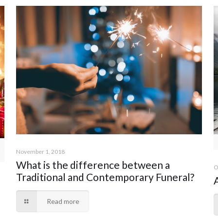
n
November 1, 2018
What is the difference between a
O
Traditional and Contemporary Funeral?
Read more