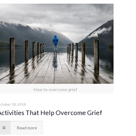
How to overcome grief
ctober 18, 2018
Activities That Help Overcome Grief
Read more